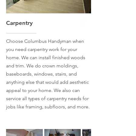
Carpentry
Choose Columbus Handyman when
you need carpentry work for your
home. We can install finished woods
and trim. We do crown moldings,
baseboards, windows, stairs, and
anything else that would add aesthetic
appeal to your home. We also can
service all types of carpentry needs for
jobs like framing, subfloors, and more.