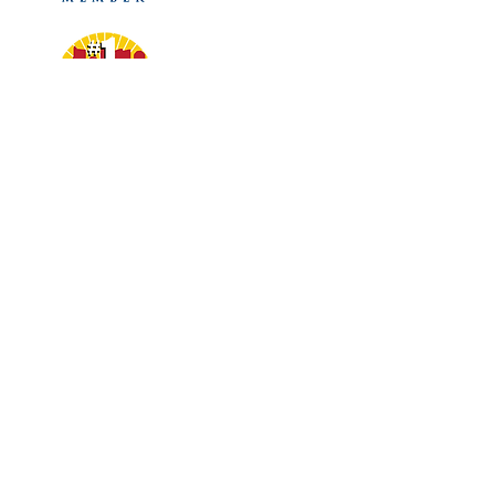
Phone:
(614) 263-2479
Hours:
Mon to Fri 8am–5pm
Address:
3757 N High St.
Columbus, OH 43214