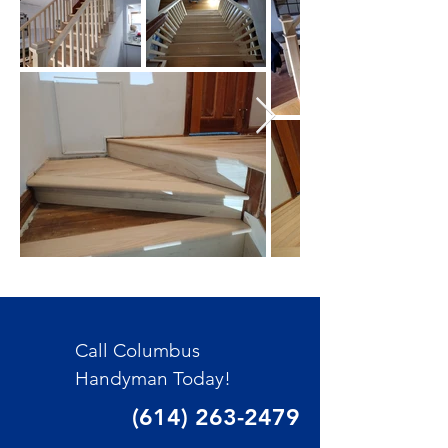
Call Columbus
Handyman Today!
(614) 263-2479