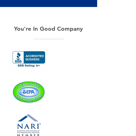
You're In Good Company