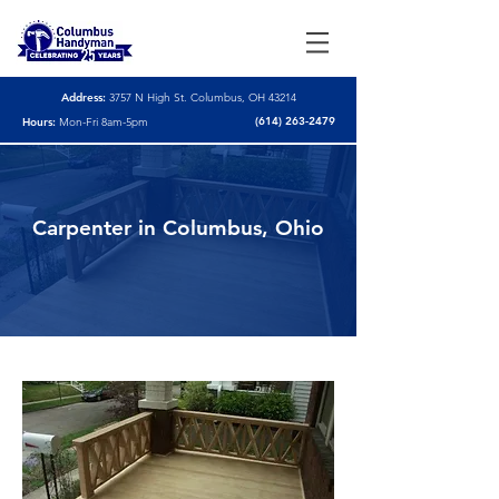
Address:
3757 N High St. Columbus, OH 43214
(614) 263-2479
Hours:
Mon-Fri 8am-5pm
Carpenter in Columbus, Ohio