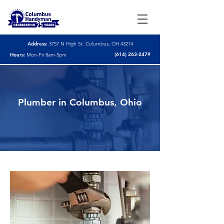
Address:
3757 N High St. Columbus, OH 43214
(614) 263-2479
Hours:
Mon-Fri 8am-5pm
Plumber in Columbus, Ohio