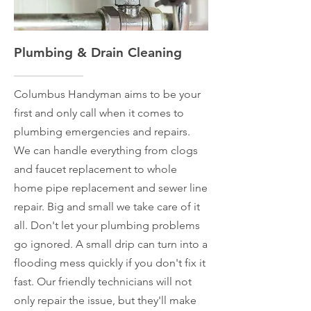
Plumbing & Drain Cleaning
Columbus Handyman aims to be your
first and only call when it comes to
plumbing emergencies and repairs.
We can handle everything from clogs
and faucet replacement to whole
home pipe replacement and sewer line
repair. Big and small we take care of it
all. Don't let your plumbing problems
go ignored. A small drip can turn into a
flooding mess quickly if you don't fix it
fast. Our friendly technicians will not
only repair the issue, but they'll make