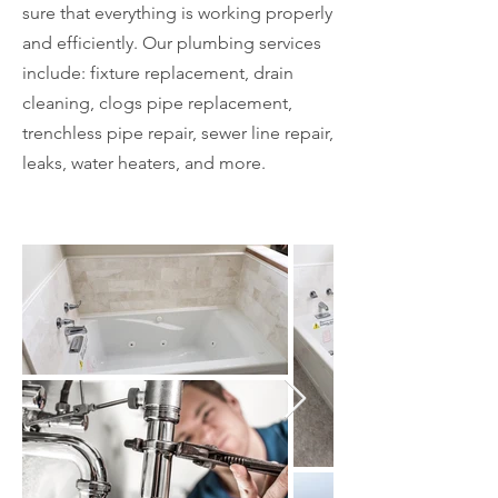
sure that everything is working properly
and efficiently. Our plumbing services
include: fixture replacement, drain
cleaning, clogs pipe replacement,
trenchless pipe repair, sewer line repair,
leaks, water heaters, and more.