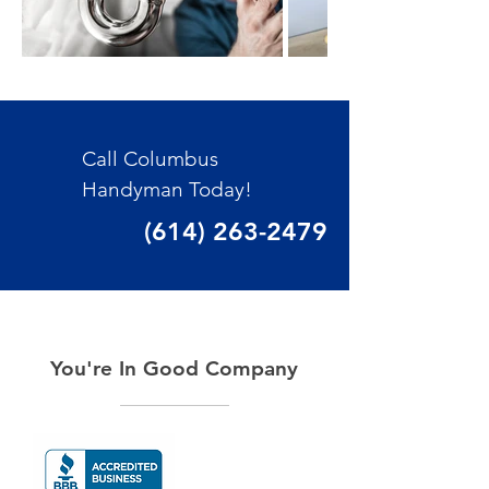
Call Columbus
Handyman Today!
(614) 263-2479
You're In Good Company