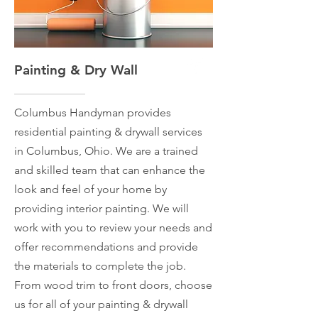
Painting & Dry Wall
Columbus Handyman provides
residential painting & drywall services
in Columbus, Ohio. We are a trained
and skilled team that can enhance the
look and feel of your home by
providing interior painting. We will
work with you to review your needs and
offer recommendations and provide
the materials to complete the job.
From wood trim to front doors, choose
us for all of your painting & drywall