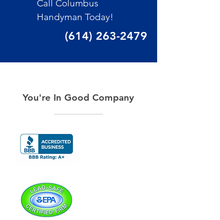
Call Columbus
Handyman Today!
(614) 263-2479
You're In Good Company