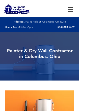
Address:
3757 N High St. Columbus, OH 43214
(614) 263-2479
Hours:
Mon-Fri 8am-5pm
Painter & Dry Wall Contractor
in Columbus, Ohio