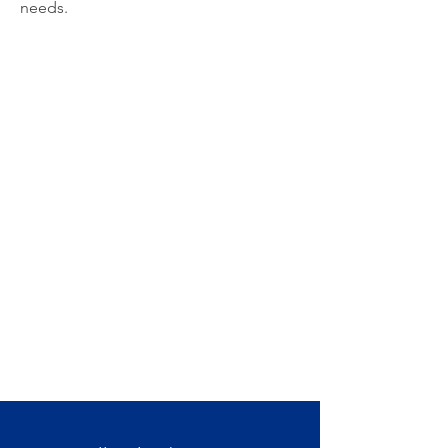
needs.