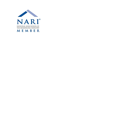
Phone:
(614) 263-2479