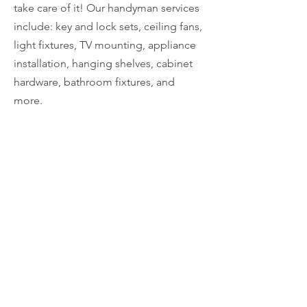
take care of it! Our handyman services
include: key and lock sets, ceiling fans,
light fixtures, TV mounting, appliance
installation, hanging shelves, cabinet
hardware, bathroom fixtures, and
more.