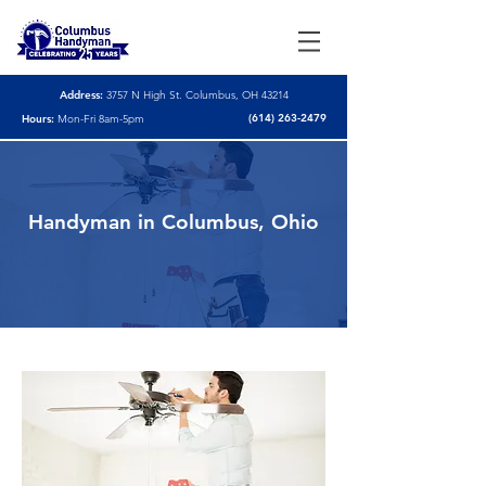
Address:
3757 N High St. Columbus, OH 43214
(614) 263-2479
Hours:
Mon-Fri 8am-5pm
Handyman in Columbus, Ohio