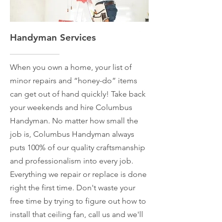
Handyman Services
When you own a home, your list of
minor repairs and “honey-do” items
can get out of hand quickly! Take back
your weekends and hire Columbus
Handyman. No matter how small the
job is, Columbus Handyman always
puts 100% of our quality craftsmanship
and professionalism into every job.
Everything we repair or replace is done
right the first time. Don't waste your
free time by trying to figure out how to
install that ceiling fan, call us and we'll