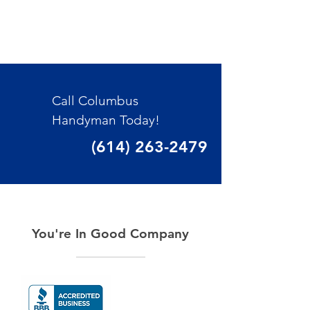
Call Columbus
Handyman Today!
(614) 263-2479
You're In Good Company